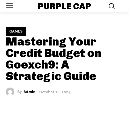
PURPLE CAP
GAMES
Mastering Your
Credit Budget on
Goexch9: A
Strategic Guide
By
Admin
October 18, 2024