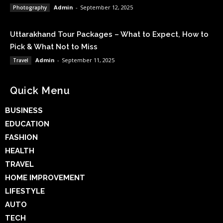
Admin
-
September 12, 2025
Photography
Uttarakhand Tour Packages – What to Expect, How to
Pick & What Not to Miss
Admin
-
September 11, 2025
Travel
Quick Menu
BUSINESS
EDUCATION
FASHION
HEALTH
TRAVEL
HOME IMPROVEMENT
LIFESTYLE
AUTO
TECH