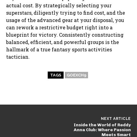
actual cost. By strategically selecting your
superstars, diligently trying to find cost, and the
usage of the advanced gear at your disposal, you
can rework a restrictive budget right into a
blueprint for victory. Consistently constructing
balanced, efficient, and powerful groups is the
hallmark of a true fantasy sports activities
tactician.
TAGS
GOEXCH9
NEXT ARTICLE
Inside the World of Reddy
Anna Club: Where Passion
Meets Smart