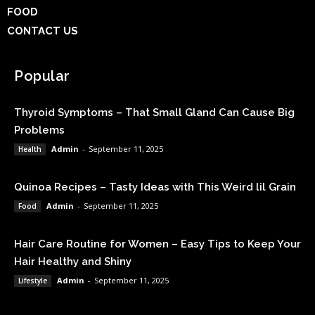
FOOD
CONTACT US
Popular
Thyroid Symptoms – That Small Gland Can Cause Big
Problems
Admin
-
September 11, 2025
Health
Quinoa Recipes – Tasty Ideas with This Weird lil Grain
Admin
-
September 11, 2025
Food
Hair Care Routine for Women – Easy Tips to Keep Your
Hair Healthy and Shiny
Admin
-
September 11, 2025
Lifestyle