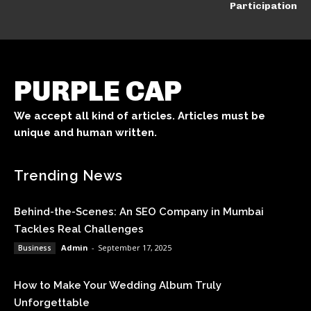
Participation
PURPLE CAP
We accept all kind of articles. Articles must be
unique and human written.
Trending News
Behind-the-Scenes: An SEO Company in Mumbai
Tackles Real Challenges
Admin
-
September 17, 2025
Business
How to Make Your Wedding Album Truly
Unforgettable