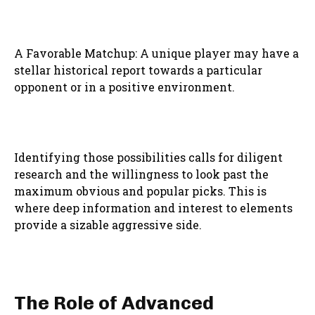
A Favorable Matchup: A unique player may have a
stellar historical report towards a particular
opponent or in a positive environment.
Identifying those possibilities calls for diligent
research and the willingness to look past the
maximum obvious and popular picks. This is
where deep information and interest to elements
provide a sizable aggressive side.
The Role of Advanced