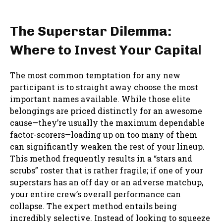
The Superstar Dilemma:
Where to Invest Your Capita
l
The most common temptation for any new
participant is to straight away choose the most
important names available. While those elite
belongings are priced distinctly for an awesome
cause—they’re usually the maximum dependable
factor-scorers—loading up on too many of them
can significantly weaken the rest of your lineup.
This method frequently results in a “stars and
scrubs” roster that is rather fragile; if one of your
superstars has an off day or an adverse matchup,
your entire crew’s overall performance can
collapse. The expert method entails being
incredibly selective. Instead of looking to squeeze