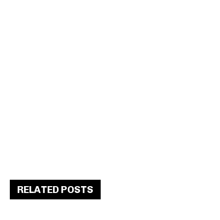
RELATED POSTS