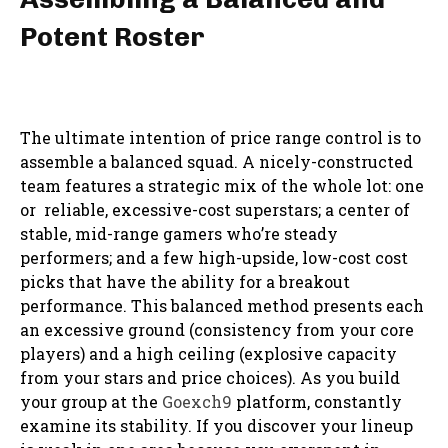
Potent Roster
The ultimate intention of price range control is to
assemble a balanced squad. A nicely-constructed
team features a strategic mix of the whole lot: one
or reliable, excessive-cost superstars; a center of
stable, mid-range gamers who’re steady
performers; and a few high-upside, low-cost cost
picks that have the ability for a breakout
performance. This balanced method presents each
an excessive ground (consistency from your core
players) and a high ceiling (explosive capacity
from your stars and price choices). As you build
your group at the
Goexch9
platform, constantly
examine its stability. If you discover your lineup