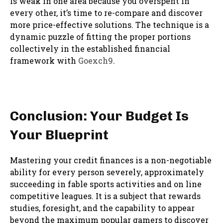
is weak in one area because you overspent in
every other, it’s time to re-compare and discover
more price-effective solutions. The technique is a
dynamic puzzle of fitting the proper portions
collectively in the established financial
framework with
Goexch9
.
Conclusion: Your Budget Is
Your Blueprint
Mastering your credit finances is a non-negotiable
ability for every person severely, approximately
succeeding in fable sports activities and on line
competitive leagues. It is a subject that rewards
studies, foresight, and the capability to appear
beyond the maximum popular gamers to discover