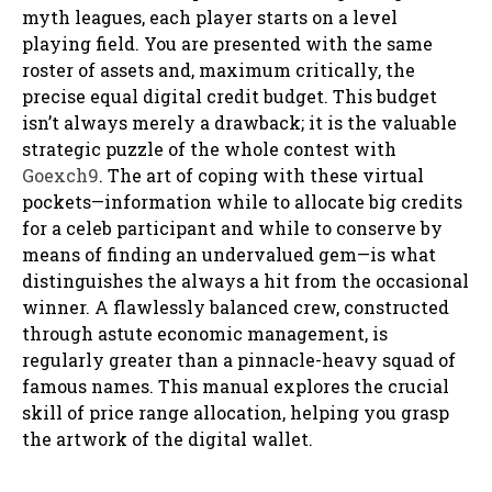
myth leagues, each player starts on a level
playing field. You are presented with the same
roster of assets and, maximum critically, the
precise equal digital credit budget. This budget
isn’t always merely a drawback; it is the valuable
strategic puzzle of the whole contest with
Goexch9
. The art of coping with these virtual
pockets—information while to allocate big credits
for a celeb participant and while to conserve by
means of finding an undervalued gem—is what
distinguishes the always a hit from the occasional
winner. A flawlessly balanced crew, constructed
through astute economic management, is
regularly greater than a pinnacle-heavy squad of
famous names. This manual explores the crucial
skill of price range allocation, helping you grasp
the artwork of the digital wallet.