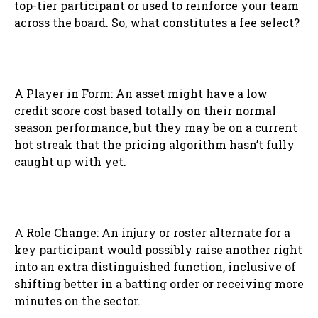
top-tier participant or used to reinforce your team
across the board. So, what constitutes a fee select?
A Player in Form: An asset might have a low
credit score cost based totally on their normal
season performance, but they may be on a current
hot streak that the pricing algorithm hasn’t fully
caught up with yet.
A Role Change: An injury or roster alternate for a
key participant would possibly raise another right
into an extra distinguished function, inclusive of
shifting better in a batting order or receiving more
minutes on the sector.