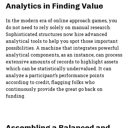
Analytics in Finding Value
In the modern era of online approach games, you
do not need to rely solely on manual research.
Sophisticated structures now hire advanced
analytical tools to help you spot those important
possibilities. A machine that integrates powerful
analytical components, as an instance, can process
extensive amounts of records to highlight assets
which can be statistically undervalued. It can
analyze a participant’s performance points
according to credit, flagging folks who
continuously provide the great go back on
funding.
Assembling a Balanced and