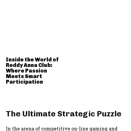
Inside the World of
Reddy Anna Club:
Where Passion
Meets Smart
Participation
The Ultimate Strategic Puzzle
In the arena of competitive on-line gaming and