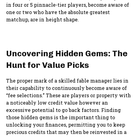
in four or 5 pinnacle-tier players, become aware of
one or two who have the absolute greatest
matchup, are in height shape.
Uncovering Hidden Gems: The
Hunt for Value Picks
The proper mark of a skilled fable manager lies in
their capability to continuously become aware of
“fee selections.” These are players or property with
a noticeably low credit value however an
excessive potential to go back factors. Finding
those hidden gems is the important thing to
unlocking your finances, permitting you to keep
precious credits that may then be reinvested in a