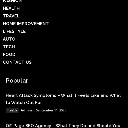
FASHION
HEALTH
TRAVEL
HOME IMPROVEMENT
LIFESTYLE
AUTO
TECH
FOOD
CONTACT US
Popular
Heart Attack Symptoms – What It Feels Like and What
to Watch Out For
Admin
-
September 11, 2025
Health
Off-Page SEO Agency – What They Do and Should You