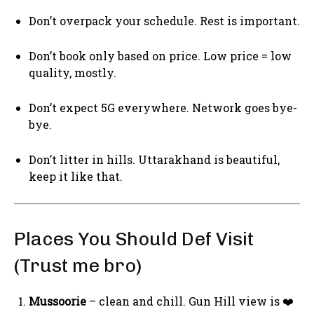
Don’t overpack your schedule. Rest is important.
Don’t book only based on price. Low price = low
quality, mostly.
Don’t expect 5G everywhere. Network goes bye-
bye.
Don’t litter in hills. Uttarakhand is beautiful,
keep it like that.
Places You Should Def Visit
(Trust me bro)
Mussoorie
– clean and chill. Gun Hill view is ❤️