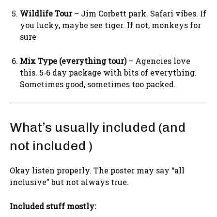
Wildlife Tour
– Jim Corbett park. Safari vibes. If
you lucky, maybe see tiger. If not, monkeys for
sure
Mix Type (everything tour)
– Agencies love
this. 5‑6 day package with bits of everything.
Sometimes good, sometimes too packed.
What’s usually included (and
not included )
Okay listen properly. The poster may say “all
inclusive” but not always true.
Included stuff mostly: