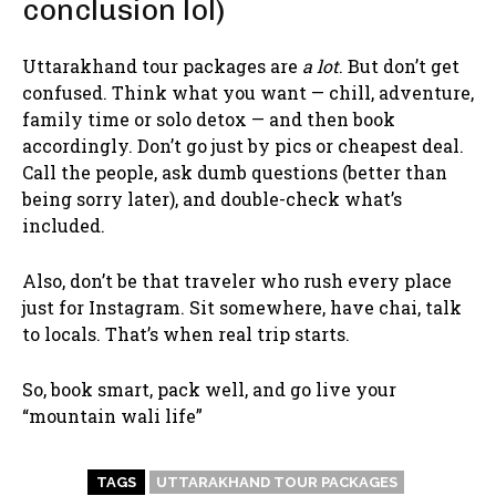
conclusion lol)
Uttarakhand tour packages are
a lot
. But don’t get
confused. Think what you want — chill, adventure,
family time or solo detox — and then book
accordingly. Don’t go just by pics or cheapest deal.
Call the people, ask dumb questions (better than
being sorry later), and double-check what’s
included.
Also, don’t be that traveler who rush every place
just for Instagram. Sit somewhere, have chai, talk
to locals. That’s when real trip starts.
So, book smart, pack well, and go live your
“mountain wali life”
TAGS
UTTARAKHAND TOUR PACKAGES