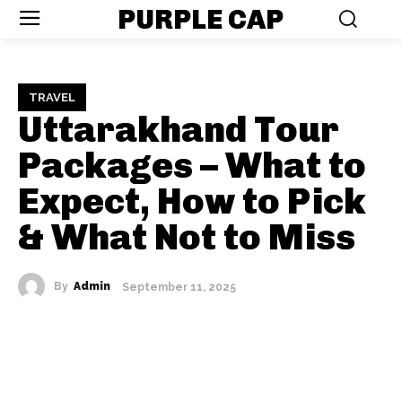
PURPLE CAP
TRAVEL
Uttarakhand Tour
Packages – What to
Expect, How to Pick
& What Not to Miss
By
Admin
September 11, 2025