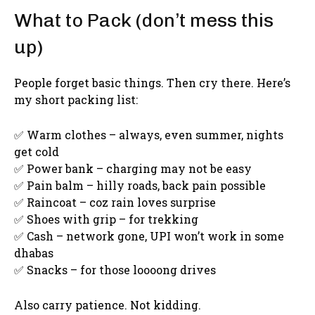
What to Pack (don’t mess this
up)
People forget basic things. Then cry there. Here’s
my short packing list:
✅ Warm clothes – always, even summer, nights
get cold
✅ Power bank – charging may not be easy
✅ Pain balm – hilly roads, back pain possible
✅ Raincoat – coz rain loves surprise
✅ Shoes with grip – for trekking
✅ Cash – network gone, UPI won’t work in some
dhabas
✅ Snacks – for those loooong drives
Also carry patience. Not kidding.