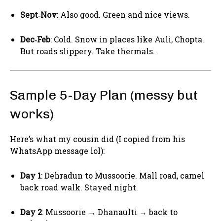
Sept‑Nov
: Also good. Green and nice views.
Dec‑Feb
: Cold. Snow in places like Auli, Chopta.
But roads slippery. Take thermals.
Sample 5-Day Plan (messy but
works)
Here’s what my cousin did (I copied from his
WhatsApp message lol):
Day 1
: Dehradun to Mussoorie. Mall road, camel
back road walk. Stayed night.
Day 2
: Mussoorie → Dhanaulti → back to