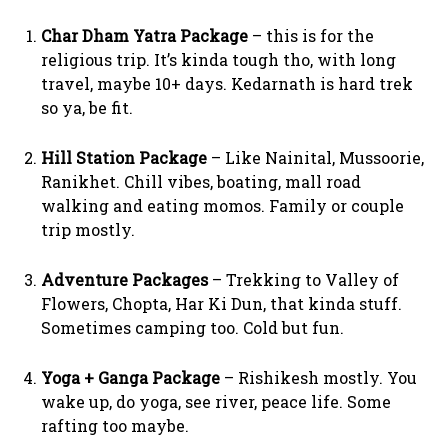
Char Dham Yatra Package
– this is for the
religious trip. It’s kinda tough tho, with long
travel, maybe 10+ days. Kedarnath is hard trek
so ya, be fit.
Hill Station Package
– Like Nainital, Mussoorie,
Ranikhet. Chill vibes, boating, mall road
walking and eating momos. Family or couple
trip mostly.
Adventure Packages
– Trekking to Valley of
Flowers, Chopta, Har Ki Dun, that kinda stuff.
Sometimes camping too. Cold but fun.
Yoga + Ganga Package
– Rishikesh mostly. You
wake up, do yoga, see river, peace life. Some
rafting too maybe.