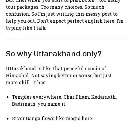
tour packages. Too many choices. So much
confusion. So I’m just writing this messy post to
help you out. Don’t expect perfect english here, I’m
typing like I talk
So why Uttarakhand only?
Uttarakhand is like that peaceful cousin of
Himachal. Not saying better or worse, but just
more chill. It has:
Temples everywhere. Char Dham, Kedarnath,
Badrinath, you name it.
River Ganga flows like magic here.