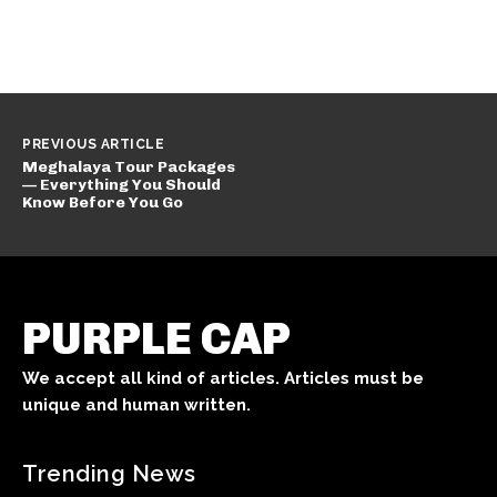
PREVIOUS ARTICLE
Meghalaya Tour Packages
— Everything You Should
Know Before You Go
PURPLE CAP
We accept all kind of articles. Articles must be
unique and human written.
Trending News