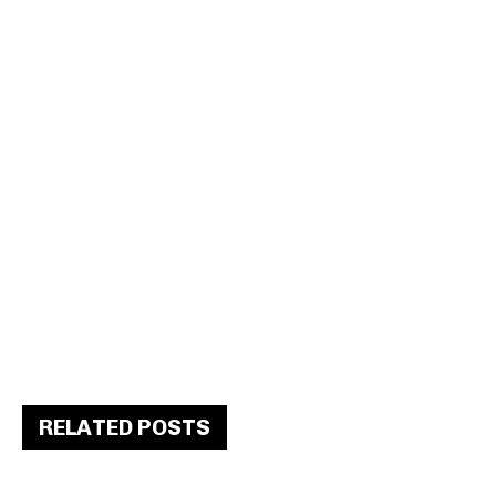
RELATED POSTS