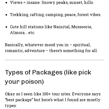
Views = insane. Snowy peaks, sunset, hills.
Trekking, rafting, camping, peace, forest vibes.
Cute hill stations like Nainital, Mussoorie,
Almora… etc.
Basically, whatever mood you in – spiritual,
romantic, adventure – there’s something for all.
Types of Packages (like pick
your poison)
Okay so I seen like 100+ tour sites. Everyone says
“best package” but here’s what I found are mostly
types: