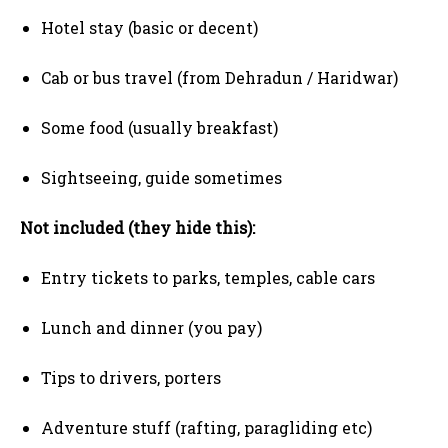
Hotel stay (basic or decent)
Cab or bus travel (from Dehradun / Haridwar)
Some food (usually breakfast)
Sightseeing, guide sometimes
Not included (they hide this):
Entry tickets to parks, temples, cable cars
Lunch and dinner (you pay)
Tips to drivers, porters
Adventure stuff (rafting, paragliding etc)