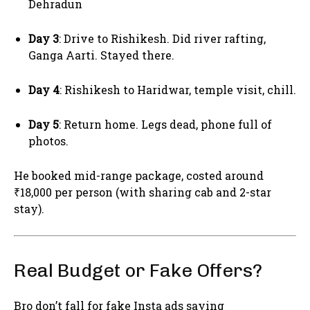
Dehradun
Day 3
: Drive to Rishikesh. Did river rafting,
Ganga Aarti. Stayed there.
Day 4
: Rishikesh to Haridwar, temple visit, chill.
Day 5
: Return home. Legs dead, phone full of
photos.
He booked mid-range package, costed around
₹18,000 per person (with sharing cab and 2-star
stay).
Real Budget or Fake Offers?
Bro don’t fall for fake Insta ads saying