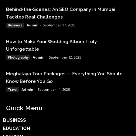
Behind-the-Scenes: An SEO Company in Mumbai
Tackles Real Challenges
Admin
-
September 17, 2025
Business
How to Make Your Wedding Album Truly
Unforgettable
Admin
-
September 12, 2025
Photography
Meghalaya Tour Packages — Everything You Should
Know Before You Go
Admin
-
September 11, 2025
Travel
Quick Menu
BUSINESS
EDUCATION