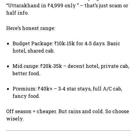
“Uttarakhand in ₹4,999 only ” – that’s just scam or
half info.
Here’s honest range:
Budget Package: ₹10k‑15k for 4‑5 days. Basic
hotel, shared cab.
Mid‑range: ₹20k‑35k – decent hotel, private cab,
better food.
Premium: ₹40k+ – 3‑4 star stays, full A/C cab,
fancy food.
Off season = cheaper. But rains and cold. So choose
wisely.