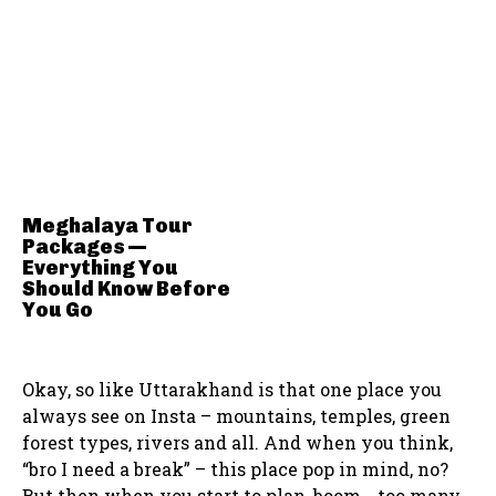
Meghalaya Tour
Packages —
Everything You
Should Know Before
You Go
Okay, so like Uttarakhand is that one place you
always see on Insta – mountains, temples, green
forest types, rivers and all. And when you think,
“bro I need a break” – this place pop in mind, no?
But then when you start to plan, boom… too many