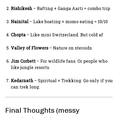
Rishikesh
– Rafting + Ganga Aarti = combo trip
Nainital
– Lake boating + momo eating = 10/10
Chopta
– Like mini Switzerland. But cold af
Valley of Flowers
– Nature on steroids.
Jim Corbett
– For wildlife fans. Or people who
like jungle resorts.
Kedarnath
– Spiritual + Trekking. Go only if you
can trek long.
Final Thoughts (messy