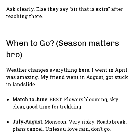
Ask clearly. Else they say “sir that is extra” after
reaching there.
When to Go? (Season matters
bro)
Weather changes everything here. I went in April,
was amazing. My friend went in August, got stuck
in landslide
March to June
: BEST. Flowers blooming, sky
clear, good time for trekking.
July‑August
: Monsoon. Very risky. Roads break,
plans cancel. Unless u love rain, don’t go.