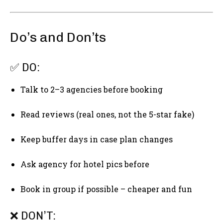
Do’s and Don’ts
✅ DO:
Talk to 2–3 agencies before booking
Read reviews (real ones, not the 5-star fake)
Keep buffer days in case plan changes
Ask agency for hotel pics before
Book in group if possible – cheaper and fun
❌ DON’T: