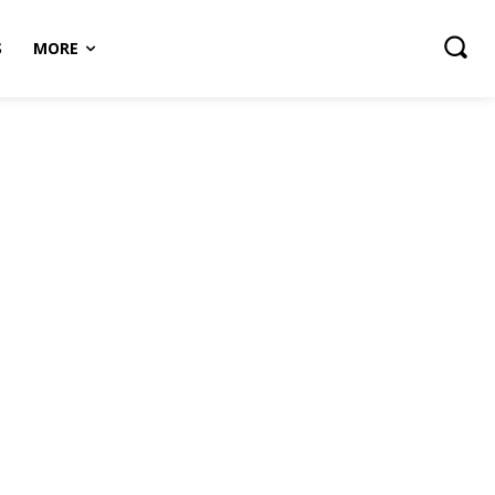
S
MORE