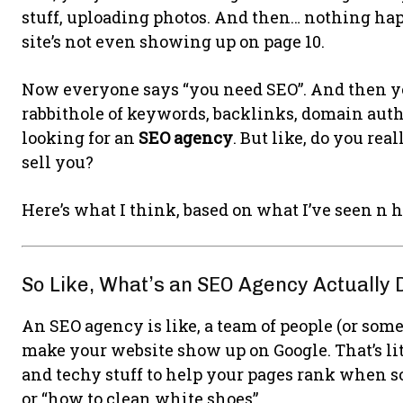
stuff, uploading photos. And then… nothing hap
site’s not even showing up on page 10.
Now everyone says “you need SEO”. And then yo
rabbithole of keywords, backlinks, domain autho
looking for an
SEO agency
. But like, do you rea
sell you?
Here’s what I think, based on what I’ve seen n h
So Like, What’s an SEO Agency Actually 
An SEO agency is like, a team of people (or so
make your website show up on Google. That’s lite
and techy stuff to help your pages rank when so
or “how to clean white shoes”.