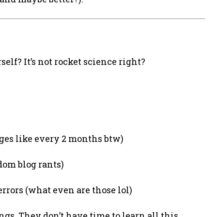
elf? It’s not rocket science right?
es like every 2 months btw)
dom blog rants)
errors (what even are those lol)
gs. They don’t have time to learn all this.