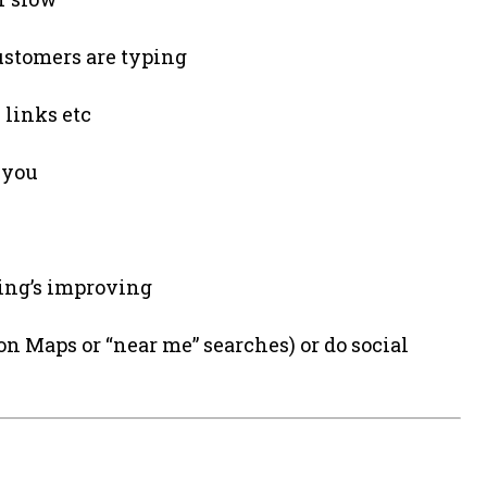
stomers are typing
 links etc
o you
ing’s improving
n Maps or “near me” searches) or do social