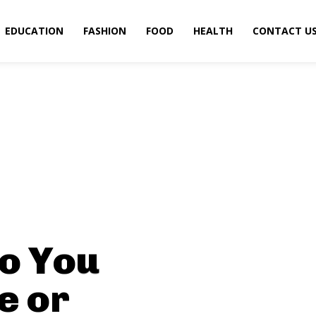
EDUCATION
FASHION
FOOD
HEALTH
CONTACT U
o You
e or