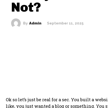
Not?
By
Admin
September 11, 2025
Ok so let’s just be real for a sec. You built a we
like, you just wanted a blog or something. You