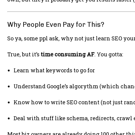
Why People Even Pay for This?
So ya, some ppl ask, why not just learn SEO yours
True, but it’s
time consuming AF
. You gotta:
Learn what keywords to go for
Understand Google’s algorythm (which chang
Know how to write SEO content (not just ran
Deal with stuff like schema, redirects, crawl 
Most biz owners are already doing 100 other thin