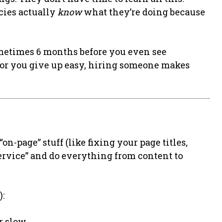
cies actually
know
what they’re doing because
ometimes 6 months before you even see
 or you give up easy, hiring someone makes
on-page” stuff (like fixing your page titles,
-service” and do everything from content to
):
r slow