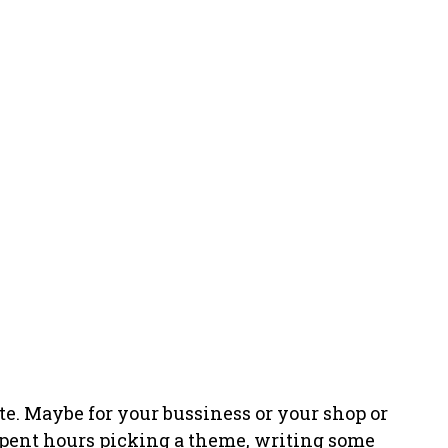
bsite. Maybe for your bussiness or your shop or
 spent hours picking a theme, writing some