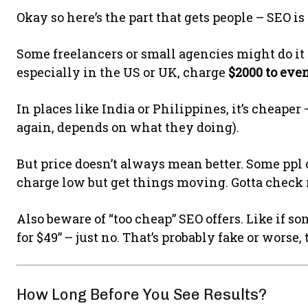
Okay so here’s the part that gets people – SEO is
Some freelancers or small agencies might do it 
especially in the US or UK, charge
$2000 to eve
In places like India or Philippines, it’s cheape
again, depends on what they doing).
But price doesn’t always mean better. Some ppl ch
charge low but get things moving. Gotta check r
Also beware of “too cheap” SEO offers. Like if s
for $49” – just no. That’s probably fake or worse, 
How Long Before You See Results?