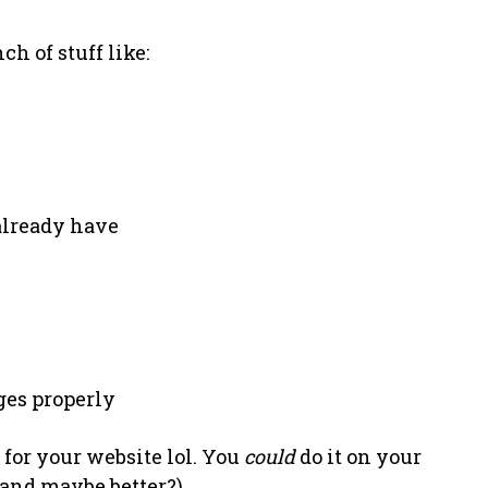
ch of stuff like:
 already have
ges properly
 for your website lol. You
could
do it on your
(and maybe better?).