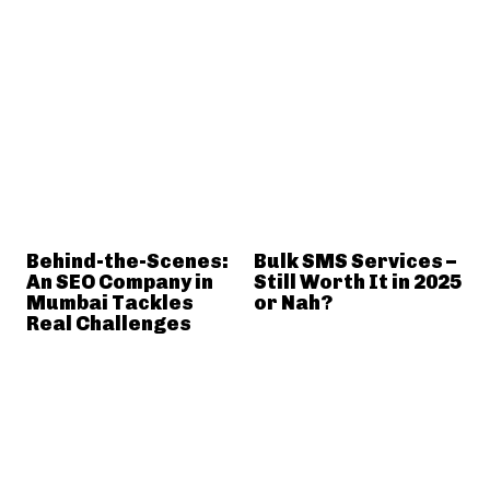
Behind-the-Scenes:
Bulk SMS Services –
An SEO Company in
Still Worth It in 2025
Mumbai Tackles
or Nah?
Real Challenges