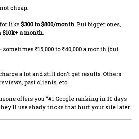
 not cheap.
for like
$300 to $800/month
. But bigger ones,
n $10k+ a month
.
r – sometimes ₹15,000 to ₹40,000 a month (but
arge a lot and still don’t get results. Others
eviews, past clients, etc.
omeone offers you “#1 Google ranking in 10 days
they’ll use shady tricks that hurt your site later.