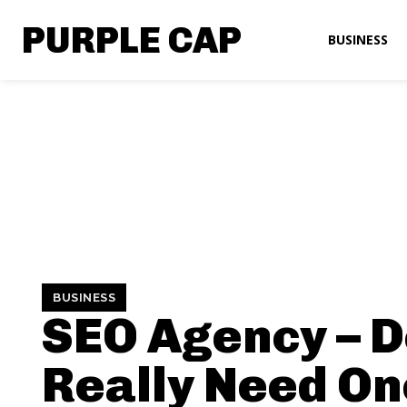
PURPLE CAP
BUSINESS
BUSINESS
SEO Agency – D
Really Need On