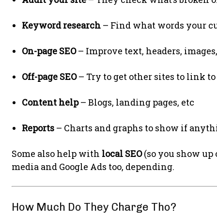
Keyword research
– Find what words your cu
On-page SEO
– Improve text, headers, images,
Off-page SEO
– Try to get other sites to link t
Content help
– Blogs, landing pages, etc
Reports
– Charts and graphs to show if anyth
Some also help with
local SEO
(so you show up o
media and Google Ads too, depending.
How Much Do They Charge Tho?