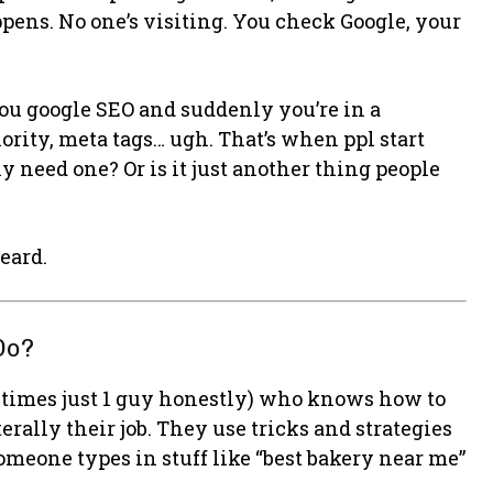
pens. No one’s visiting. You check Google, your
u google SEO and suddenly you’re in a
rity, meta tags… ugh. That’s when ppl start
lly need one? Or is it just another thing people
eard.
Do?
metimes just 1 guy honestly) who knows how to
rally their job. They use tricks and strategies
meone types in stuff like “best bakery near me”