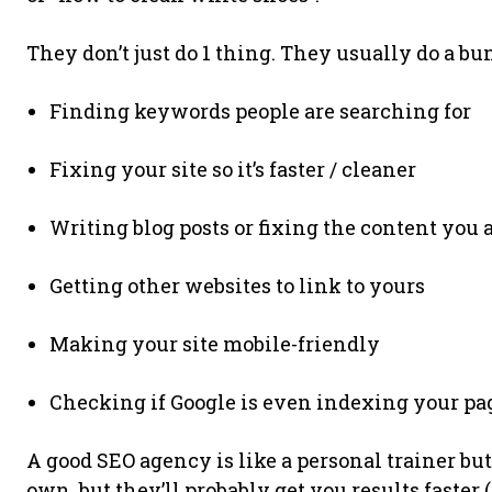
They don’t just do 1 thing. They usually do a bun
Finding keywords people are searching for
Fixing your site so it’s faster / cleaner
Writing blog posts or fixing the content you
Getting other websites to link to yours
Making your site mobile-friendly
Checking if Google is even indexing your pa
A good SEO agency is like a personal trainer but
own, but they’ll probably get you results faster 