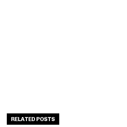
RELATED POSTS