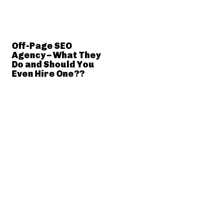
Off-Page SEO
Agency – What They
Do and Should You
Even Hire One??