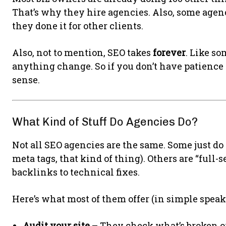
That’s why they hire agencies. Also, some agen
they done it for other clients.
Also, not to mention, SEO takes
forever
. Like s
anything change. So if you don’t have patience
sense.
What Kind of Stuff Do Agencies Do?
Not all SEO agencies are the same. Some just do “
meta tags, that kind of thing). Others are “full
backlinks to technical fixes.
Here’s what most of them offer (in simple speak
Audit your site
– They check what’s broken o