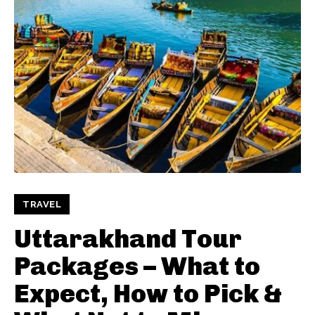
TRAVEL
Uttarakhand Tour
Packages – What to
Expect, How to Pick &