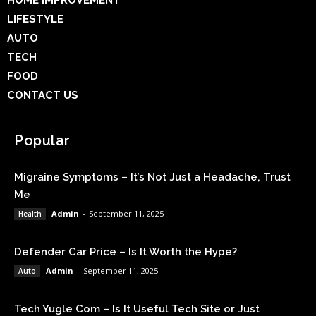
HOME IMPROVEMENT
LIFESTYLE
AUTO
TECH
FOOD
CONTACT US
Popular
Migraine Symptoms – It’s Not Just a Headache, Trust
Me
Admin
-
September 11, 2025
Health
Defender Car Price – Is It Worth the Hype?
Admin
-
September 11, 2025
Auto
Tech Yugle Com – Is It Useful Tech Site or Just