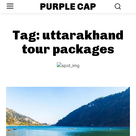
PURPLE CAP
Tag:
uttarakhand
tour packages