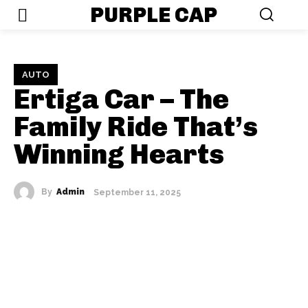
PURPLE CAP
AUTO
Ertiga Car – The
Family Ride That’s
Winning Hearts
By
Admin
September 11, 2025