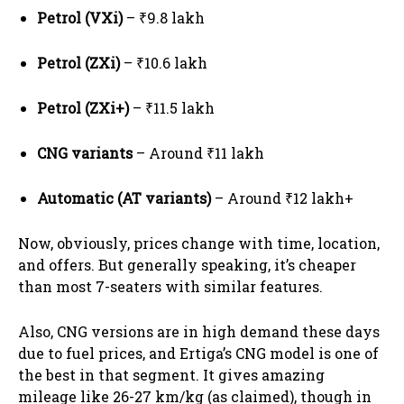
Petrol (VXi)
– ₹9.8 lakh
Petrol (ZXi)
– ₹10.6 lakh
Petrol (ZXi+)
– ₹11.5 lakh
CNG variants
– Around ₹11 lakh
Automatic (AT variants)
– Around ₹12 lakh+
Now, obviously, prices change with time, location,
and offers. But generally speaking, it’s cheaper
than most 7-seaters with similar features.
Also, CNG versions are in high demand these days
due to fuel prices, and Ertiga’s CNG model is one of
the best in that segment. It gives amazing
mileage like 26-27 km/kg (as claimed), though in