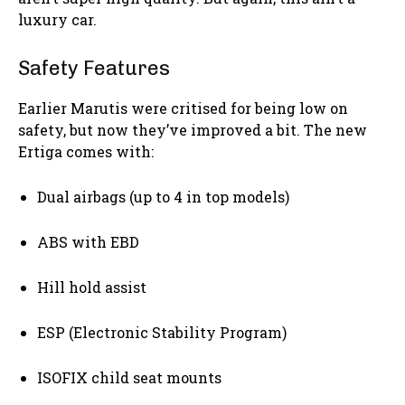
luxury car.
Safety Features
Earlier Marutis were critised for being low on
safety, but now they’ve improved a bit. The new
Ertiga comes with:
Dual airbags (up to 4 in top models)
ABS with EBD
Hill hold assist
ESP (Electronic Stability Program)
ISOFIX child seat mounts