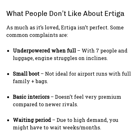
What People Don’t Like About Ertiga
As much as it’s loved, Ertiga isn’t perfect. Some
common complaints are:
Underpowered when full
– With 7 people and
luggage, engine struggles on inclines.
Small boot
– Not ideal for airport runs with full
family + bags.
Basic interiors
– Doesn’t feel very premium
compared to newer rivals.
Waiting period
– Due to high demand, you
might have to wait weeks/months.