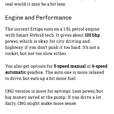
real world it may be a bit less.
Engine and Performance
The current Ertiga runs on a 1.5L petrol engine
with Smart Hybrid tech. It gives about
103 bhp
power, which is okay for city driving and
highway if you don’t push it too hard. It’s not a
rocket, but not too slow either.
You also get options for
5-speed manual
or
6-speed
automatic
gearbox. The auto one is more relaxed
to drive, but eats up a bit more fuel.
CNG version is more for savings. Less power, but
big money saved at the pump. If you drive a lot
daily, CNG might make more sense.