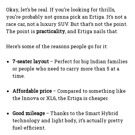
Okay, let’s be real. If you’re looking for thrills,
you’re probably not gonna pick an Ertiga. It’s not a
race car, not a luxury SUV. But that’s not the point.
The point is
practicality
, and Ertiga nails that.
Here’s some of the reasons people go for it:
7-seater layout
– Perfect for big Indian families
or people who need to carry more than 5 at a
time.
Affordable price
– Compared to something like
the Innova or XL6, the Ertiga is cheaper.
Good mileage
– Thanks to the Smart Hybrid
technology and light body, it’s actually pretty
fuel-efficient.