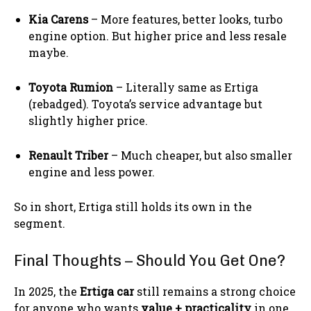
Kia Carens
– More features, better looks, turbo
engine option. But higher price and less resale
maybe.
Toyota Rumion
– Literally same as Ertiga
(rebadged). Toyota’s service advantage but
slightly higher price.
Renault Triber
– Much cheaper, but also smaller
engine and less power.
So in short, Ertiga still holds its own in the
segment.
Final Thoughts – Should You Get One?
In 2025, the
Ertiga car
still remains a strong choice
for anyone who wants
value + practicality
in one