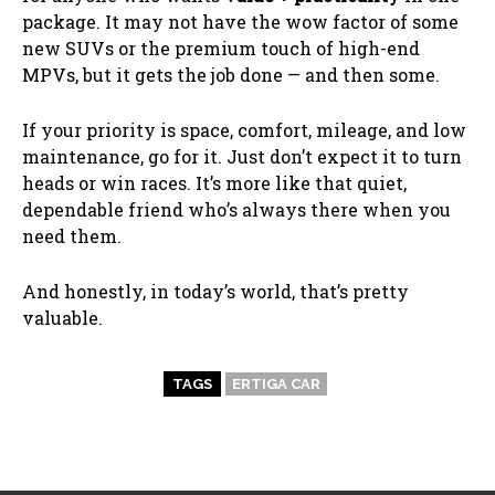
package. It may not have the wow factor of some
new SUVs or the premium touch of high-end
MPVs, but it gets the job done — and then some.
If your priority is space, comfort, mileage, and low
maintenance, go for it. Just don’t expect it to turn
heads or win races. It’s more like that quiet,
dependable friend who’s always there when you
need them.
And honestly, in today’s world, that’s pretty
valuable.
TAGS
ERTIGA CAR