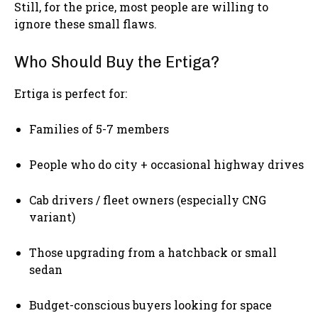
Still, for the price, most people are willing to
ignore these small flaws.
Who Should Buy the Ertiga?
Ertiga is perfect for:
Families of 5-7 members
People who do city + occasional highway drives
Cab drivers / fleet owners (especially CNG
variant)
Those upgrading from a hatchback or small
sedan
Budget-conscious buyers looking for space