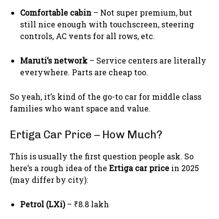
Comfortable cabin
– Not super premium, but
still nice enough with touchscreen, steering
controls, AC vents for all rows, etc.
Maruti’s network
– Service centers are literally
everywhere. Parts are cheap too.
So yeah, it’s kind of the go-to car for middle class
families who want space and value.
Ertiga Car Price – How Much?
This is usually the first question people ask. So
here’s a rough idea of the
Ertiga car price
in 2025
(may differ by city):
Petrol (LXi)
– ₹8.8 lakh