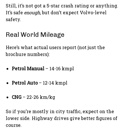
Still, it’s not got a 5-star crash rating or anything.
It’s safe
enough
, but don’t expect Volvo-level
safety.
Real World Mileage
Here’s what actual users report (not just the
brochure numbers):
Petrol Manual
– 14-16 kmpl
Petrol Auto
– 12-14 kmpl
CNG
– 22-26 km/kg
So if you’re mostly in city traffic, expect on the
lower side. Highway drives give better figures of
course.