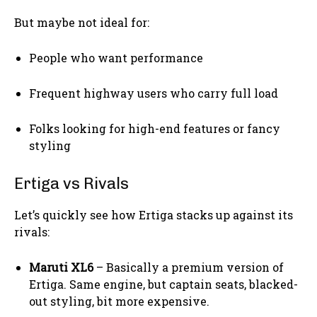
But maybe not ideal for:
People who want performance
Frequent highway users who carry full load
Folks looking for high-end features or fancy
styling
Ertiga vs Rivals
Let’s quickly see how Ertiga stacks up against its
rivals:
Maruti XL6
– Basically a premium version of
Ertiga. Same engine, but captain seats, blacked-
out styling, bit more expensive.