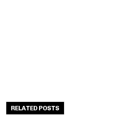
RELATED POSTS