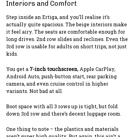
Interiors and Comfort
Step inside an Ertiga, and you’ll realise it’s
actually quite spacious. The beige interiors make
it feel airy. The seats are comfortable enough for
long drives. 2nd row slides and reclines. Even the
3rd row is usable for adults on short trips, not just
kids.
You get a
7-inch touchscreen
, Apple CarPlay,
Android Auto, push-button start, rear parking
camera, and even cruise control in higher
variants. Not bad at all.
Boot space with all 3 rows up is tight, but fold
down 3rd row and there’s decent luggage room.
One thing to note – the plastics and materials
aren’t super high quality. But again, this ain’t a