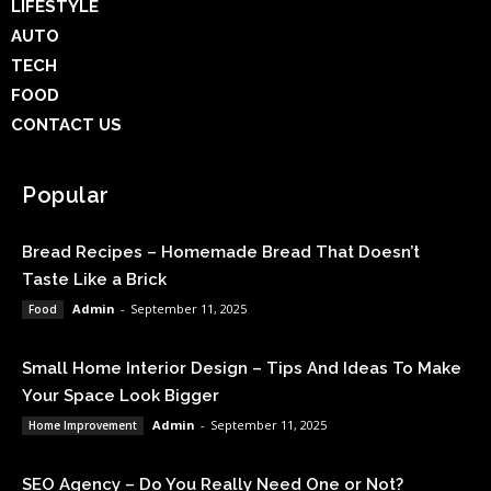
LIFESTYLE
AUTO
TECH
FOOD
CONTACT US
Popular
Bread Recipes – Homemade Bread That Doesn’t
Taste Like a Brick
Admin
-
September 11, 2025
Food
Small Home Interior Design – Tips And Ideas To Make
Your Space Look Bigger
Admin
-
September 11, 2025
Home Improvement
SEO Agency – Do You Really Need One or Not?