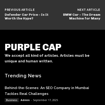
PREVIOUS ARTICLE
NEXT ARTICLE
Defender Car Price – Is It
BMW Car – The Dream
Worth the Hype?
Machine for Many
PURPLE CAP
We accept all kind of articles. Articles must be
unique and human written.
Trending News
Behind-the-Scenes: An SEO Company in Mumbai
Tackles Real Challenges
Admin
-
September 17, 2025
Business