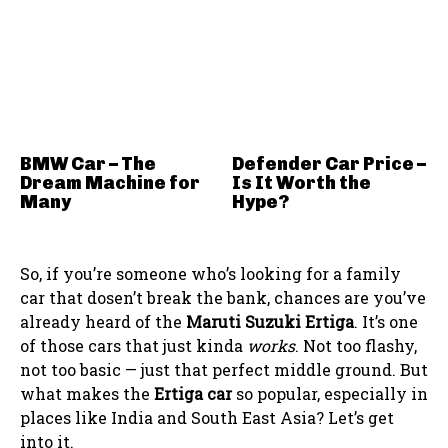
BMW Car – The
Defender Car Price –
Dream Machine for
Is It Worth the
Many
Hype?
So, if you’re someone who’s looking for a family
car that dosen’t break the bank, chances are you’ve
already heard of the
Maruti Suzuki Ertiga
. It’s one
of those cars that just kinda
works
. Not too flashy,
not too basic — just that perfect middle ground. But
what makes the
Ertiga car
so popular, especially in
places like India and South East Asia? Let’s get
into it.