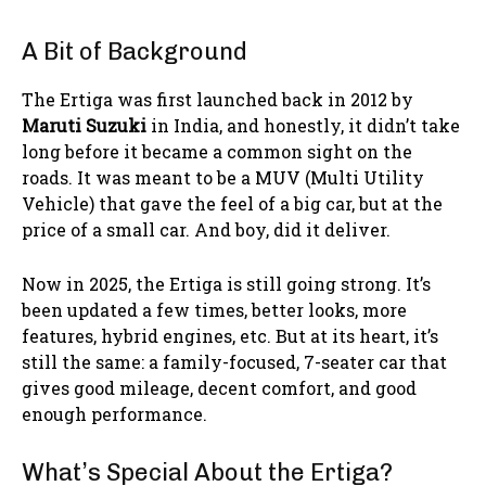
A Bit of Background
The Ertiga was first launched back in 2012 by
Maruti Suzuki
in India, and honestly, it didn’t take
long before it became a common sight on the
roads. It was meant to be a MUV (Multi Utility
Vehicle) that gave the feel of a big car, but at the
price of a small car. And boy, did it deliver.
Now in 2025, the Ertiga is still going strong. It’s
been updated a few times, better looks, more
features, hybrid engines, etc. But at its heart, it’s
still the same: a family-focused, 7-seater car that
gives good mileage, decent comfort, and good
enough performance.
What’s Special About the Ertiga?