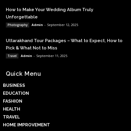
How to Make Your Wedding Album Truly
Unforgettable
Admin
-
September 12, 2025
Photography
Uttarakhand Tour Packages – What to Expect, How to
Pick & What Not to Miss
Admin
-
September 11, 2025
Travel
Quick Menu
BUSINESS
EDUCATION
FASHION
HEALTH
TRAVEL
HOME IMPROVEMENT