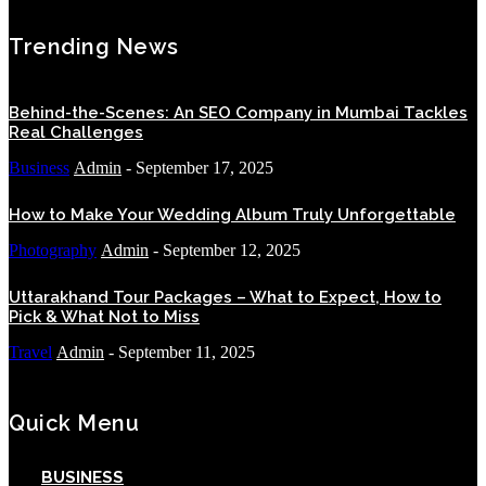
Trending News
Behind-the-Scenes: An SEO Company in Mumbai Tackles
Real Challenges
Business
Admin
-
September 17, 2025
How to Make Your Wedding Album Truly Unforgettable
Photography
Admin
-
September 12, 2025
Uttarakhand Tour Packages – What to Expect, How to
Pick & What Not to Miss
Travel
Admin
-
September 11, 2025
Quick Menu
BUSINESS