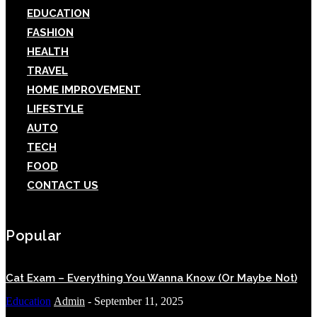
EDUCATION
FASHION
HEALTH
TRAVEL
HOME IMPROVEMENT
LIFESTYLE
AUTO
TECH
FOOD
CONTACT US
Popular
Cat Exam – Everything You Wanna Know (Or Maybe Not)
Education
Admin
-
September 11, 2025