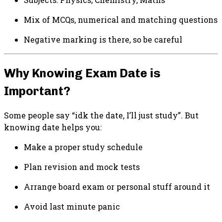
Mix of MCQs, numerical and matching questions
Negative marking is there, so be careful
Why Knowing Exam Date is
Important?
Some people say “idk the date, I’ll just study”. But
knowing date helps you:
Make a proper study schedule
Plan revision and mock tests
Arrange board exam or personal stuff around it
Avoid last minute panic