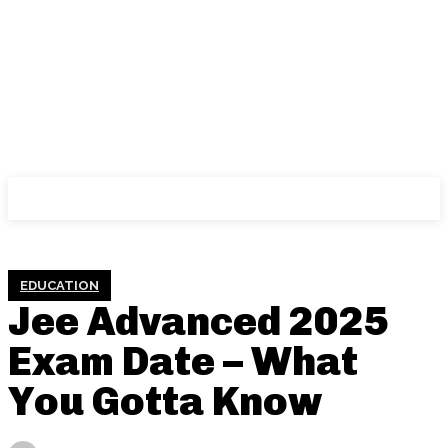
PURPLE CAP
EDUCATION
Jee Advanced 2025
Exam Date – What
You Gotta Know