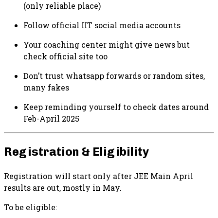
(only reliable place)
Follow official IIT social media accounts
Your coaching center might give news but
check official site too
Don’t trust whatsapp forwards or random sites,
many fakes
Keep reminding yourself to check dates around
Feb-April 2025
Registration & Eligibility
Registration will start only after JEE Main April
results are out, mostly in May.
To be eligible: