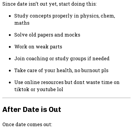
Since date isn’t out yet, start doing this:
Study concepts properly in physics, chem,
maths
Solve old papers and mocks
Work on weak parts
Join coaching or study groups if needed
Take care of your health, no burnout pls
Use online resources but dont waste time on
tiktok or youtube lol
After Date is Out
Once date comes out: