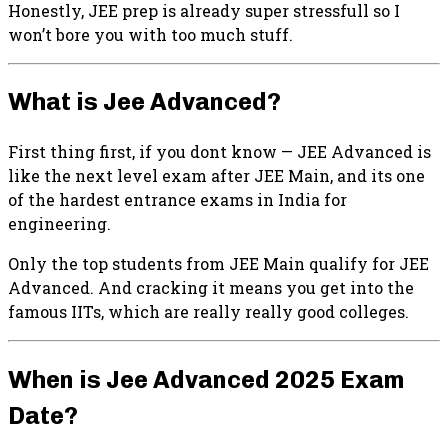
Honestly, JEE prep is already super stressfull so I
won’t bore you with too much stuff.
What is Jee Advanced?
First thing first, if you dont know — JEE Advanced is
like the next level exam after JEE Main, and its one
of the hardest entrance exams in India for
engineering.
Only the top students from JEE Main qualify for JEE
Advanced. And cracking it means you get into the
famous IITs, which are really really good colleges.
When is Jee Advanced 2025 Exam
Date?