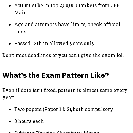
You must be in top 2,50,000 rankers from JEE
Main
Age and attempts have limits, check official
rules
Passed 12th in allowed years only
Don’t miss deadlines or you can’t give the exam lol.
What’s the Exam Pattern Like?
Even if date isn’t fixed, pattern is almost same every
year:
Two papers (Paper 1 & 2), both compulsory
3 hours each
Subjects: Physics, Chemistry, Maths