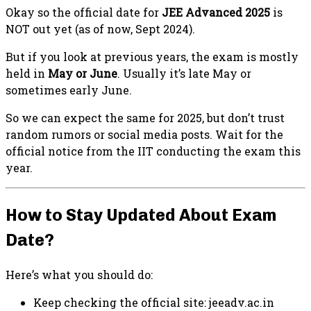
Okay so the official date for
JEE Advanced 2025
is
NOT out yet (as of now, Sept 2024).
But if you look at previous years, the exam is mostly
held in
May or June
. Usually it’s late May or
sometimes early June.
So we can expect the same for 2025, but don’t trust
random rumors or social media posts. Wait for the
official notice from the IIT conducting the exam this
year.
How to Stay Updated About Exam
Date?
Here’s what you should do:
Keep checking the official site: jeeadv.ac.in