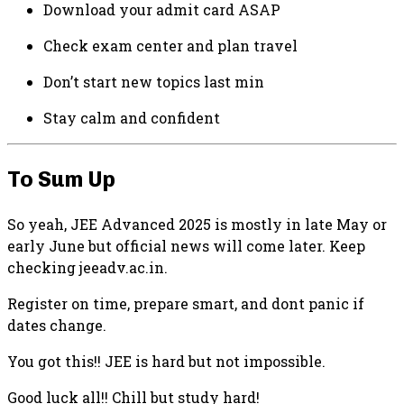
Download your admit card ASAP
Check exam center and plan travel
Don’t start new topics last min
Stay calm and confident
To Sum Up
So yeah, JEE Advanced 2025 is mostly in late May or
early June but official news will come later. Keep
checking jeeadv.ac.in.
Register on time, prepare smart, and dont panic if
dates change.
You got this!! JEE is hard but not impossible.
Good luck all!! Chill but study hard!