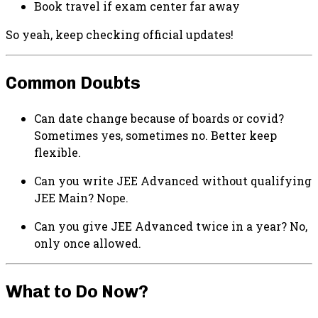
Book travel if exam center far away
So yeah, keep checking official updates!
Common Doubts
Can date change because of boards or covid?
Sometimes yes, sometimes no. Better keep
flexible.
Can you write JEE Advanced without qualifying
JEE Main? Nope.
Can you give JEE Advanced twice in a year? No,
only once allowed.
What to Do Now?