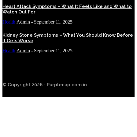
Heart Attack Symptoms – What It Feels Like and What to
Watch Out For
Health
Admin
-
September 11, 2025
Kidney Stone Symptoms – What You Should Know Before
It Gets Worse
Health
Admin
-
September 11, 2025
© Copyright 2026 - Purplecap.com.in