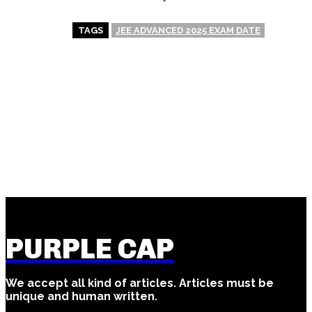
TAGS
JEE ADVANCED 2025 EXAM DATE
PREVIOUS ARTICLE
NEXT ARTICLE
UP Board Exam Date 2025 –
Cat Exam – Everything You
Everything You Need to
Wanna Know (Or Maybe Not)
Know (Or Think You Know)
PURPLE CAP
We accept all kind of articles. Articles must be
unique and human written.