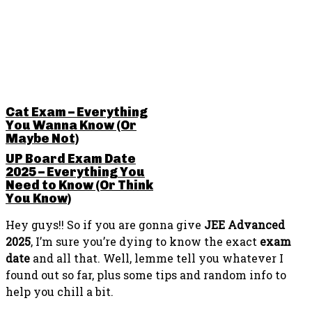
RELATED POSTS
Cat Exam – Everything
You Wanna Know (Or
Maybe Not)
UP Board Exam Date
2025 – Everything You
Need to Know (Or Think
You Know)
Hey guys!! So if you are gonna give
JEE Advanced
2025
, I’m sure you’re dying to know the exact
exam
date
and all that. Well, lemme tell you whatever I
found out so far, plus some tips and random info to
help you chill a bit.