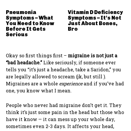
Pneumonia
Vitamin D Deficiency
Symptoms – What
Symptoms – It’s Not
You Need to Know
Just About Bones,
Before It Gets
Bro
Serious
Okay so first things first –
migraine is not just a
“bad headache.”
Like seriously, if someone ever
tells you “it’s just a headache, take a Saridon,” you
are legally allowed to scream (jk, but still ).
Migraines are a whole
experience
and if you’ve had
one, you know what I mean.
People who never had migraine don’t get it. They
think it’s just some pain in the head but those who
have it know — it can mess up your whole day,
sometimes even 2-3 days. It affects your head,