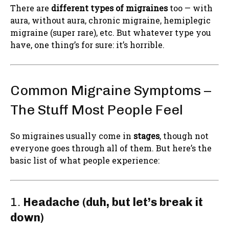
There are
different types of migraines
too — with
aura, without aura, chronic migraine, hemiplegic
migraine (super rare), etc. But whatever type you
have, one thing’s for sure: it’s horrible.
Common Migraine Symptoms –
The Stuff Most People Feel
So migraines usually come in
stages
, though not
everyone goes through all of them. But here’s the
basic list of what people experience:
1.
Headache (duh, but let’s break it
down)