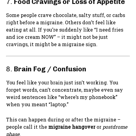
7.
Food Cravings or Loss of Appetite
Some people crave chocolate, salty stuff, or carbs
right before a migraine. Others don’t feel like
eating at all. If you’re suddenly like “I need fries
and ice cream NOW” – it might not be just
cravings, it might be a migraine sign.
8.
Brain Fog / Confusion
You feel like your brain just isn’t working. You
forget words, can’t concentrate, maybe even say
weird sentences like “where’s my phonebook”
when you meant “laptop.” ‍
This can happen during or after the migraine –
people call it the
migraine hangover
or
postdrome
phase
.