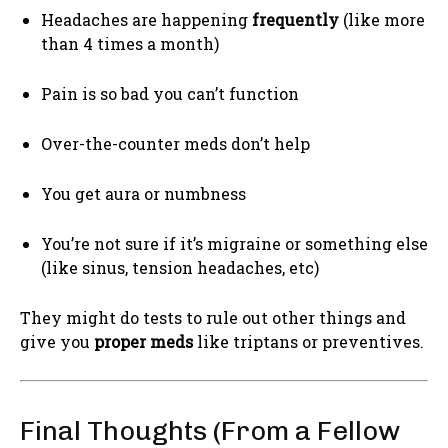
Headaches are happening
frequently
(like more
than 4 times a month)
Pain is so bad you can’t function
Over-the-counter meds don’t help
You get aura or numbness
You’re not sure if it’s migraine or something else
(like sinus, tension headaches, etc)
They might do tests to rule out other things and
give you
proper meds
like triptans or preventives.
Final Thoughts (From a Fellow