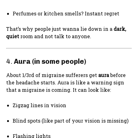
Perfumes or kitchen smells? Instant regret
That’s why people just wanna lie down in a
dark,
quiet
room and not talk to anyone.
4.
Aura (in some people)
About 1/3rd of migraine sufferers get
aura
before
the headache starts. Aura is like a warning sign
that a migraine is coming. It can look like:
Zigzag lines in vision
Blind spots (like part of your vision is missing)
Flashing lights