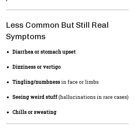
Less Common But Still Real
Symptoms
Diarrhea or stomach upset
Dizziness or vertigo
Tingling/numbness
in face or limbs
Seeing weird stuff
(hallucinations in rare cases)
Chills or sweating