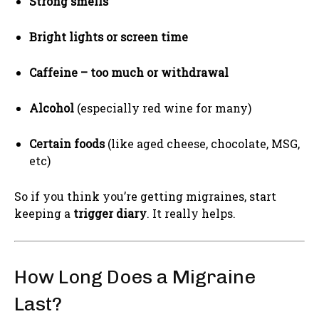
Strong smells
Bright lights or screen time
Caffeine – too much or withdrawal
Alcohol
(especially red wine for many)
Certain foods
(like aged cheese, chocolate, MSG,
etc)
So if you think you’re getting migraines, start
keeping a
trigger diary
. It really helps.
How Long Does a Migraine
Last?