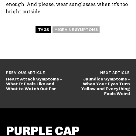
enough. And please, wear sunglasses when it’s too
bright outside.
TAGS
MIGRAINE SYMPTOMS
PREVIOUS ARTICLE
NEXT ARTICLE
Heart Attack Symptoms –
Jaundice Symptoms –
What It Feels Like and
When Your Eyes Turn
What to Watch Out For
Yellow and Everything
Feels Weird
PURPLE CAP