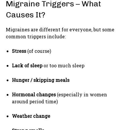
Migraine Triggers – What
Causes It?
Migraines are different for everyone, but some
common triggers include:
Stress
(of course)
Lack of sleep
or too much sleep
Hunger / skipping meals
Hormonal changes
(especially in women
around period time)
Weather change