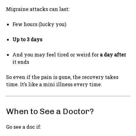
Migraine attacks can last:
Few hours (lucky you)
Up to 3 days
And you may feel tired or weird for
a day after
it ends
So even if the pain is gone, the recovery takes
time. It’s like a mini illness every time.
When to See a Doctor?
Go see a doc if: