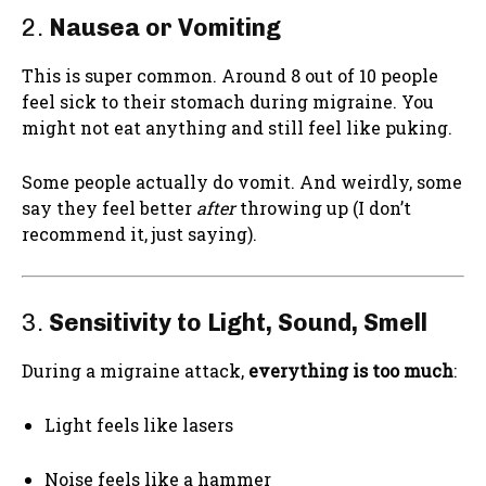
2.
Nausea or Vomiting
This is super common. Around 8 out of 10 people
feel sick to their stomach during migraine. You
might not eat anything and still feel like puking.
Some people actually do vomit. And weirdly, some
say they feel better
after
throwing up (I don’t
recommend it, just saying).
3.
Sensitivity to Light, Sound, Smell
During a migraine attack,
everything is too much
:
Light feels like lasers
Noise feels like a hammer