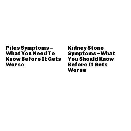
Piles Symptoms –
Kidney Stone
What You Need To
Symptoms – What
Know Before It Gets
You Should Know
Worse
Before It Gets
Worse