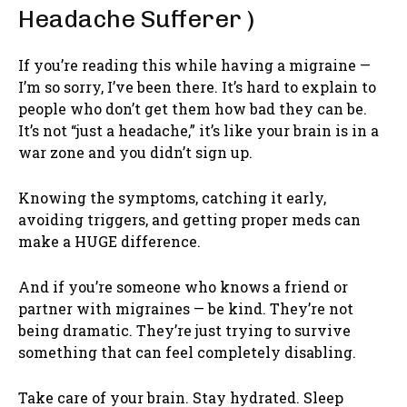
Headache Sufferer )
If you’re reading this while having a migraine —
I’m so sorry, I’ve been there. It’s hard to explain to
people who don’t get them how bad they can be.
It’s not “just a headache,” it’s like your brain is in a
war zone and you didn’t sign up.
Knowing the symptoms, catching it early,
avoiding triggers, and getting proper meds can
make a HUGE difference.
And if you’re someone who knows a friend or
partner with migraines — be kind. They’re not
being dramatic. They’re just trying to survive
something that can feel completely disabling.
Take care of your brain. Stay hydrated. Sleep