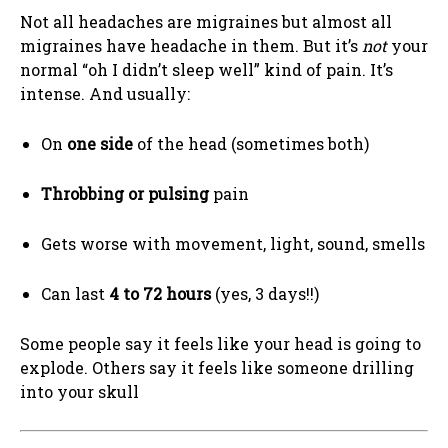
Not all headaches are migraines but almost all
migraines have headache in them. But it’s
not
your
normal “oh I didn’t sleep well” kind of pain. It’s
intense. And usually:
On
one side
of the head (sometimes both)
Throbbing or pulsing
pain
Gets worse with movement, light, sound, smells
Can last
4 to 72 hours
(yes, 3 days!!)
Some people say it feels like your head is going to
explode. Others say it feels like someone drilling
into your skull