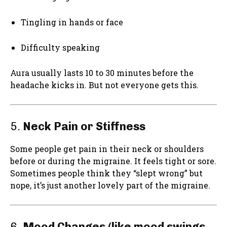
Tingling in hands or face
Difficulty speaking
Aura usually lasts 10 to 30 minutes before the
headache kicks in. But not everyone gets this.
5.
Neck Pain or Stiffness
Some people get pain in their neck or shoulders
before or during the migraine. It feels tight or sore.
Sometimes people think they “slept wrong” but
nope, it’s just another lovely part of the migraine.
6.
Mood Changes (like mood swings