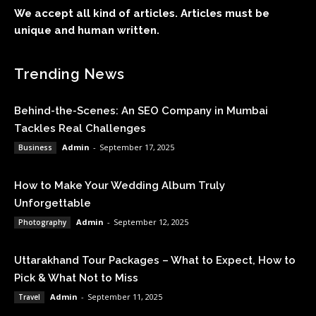
We accept all kind of articles. Articles must be
unique and human written.
Trending News
Behind-the-Scenes: An SEO Company in Mumbai
Tackles Real Challenges
Admin
-
September 17, 2025
Business
How to Make Your Wedding Album Truly
Unforgettable
Admin
-
September 12, 2025
Photography
Uttarakhand Tour Packages – What to Expect, How to
Pick & What Not to Miss
Admin
-
September 11, 2025
Travel