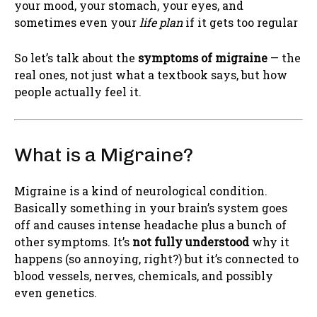
your mood, your stomach, your eyes, and
sometimes even your
life plan
if it gets too regular
So let’s talk about the
symptoms of migraine
— the
real ones, not just what a textbook says, but how
people actually feel it.
What is a Migraine?
Migraine is a kind of neurological condition.
Basically something in your brain’s system goes
off and causes intense headache plus a bunch of
other symptoms. It’s
not fully understood
why it
happens (so annoying, right?) but it’s connected to
blood vessels, nerves, chemicals, and possibly
even genetics.