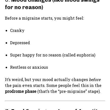
for no reason)
Before a migraine starts, you might feel:
Cranky
Depressed
Super happy for no reason (called euphoria)
Restless or anxious
It’s weird, but your mood actually changes
before
the pain even starts. Some people feel this in the
prodrome phase
(that’s the “pre-migraine” stage).