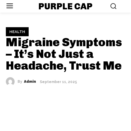
PURPLE CAP
HEALTH
Migraine Symptoms
– It’s Not Just a
Headache, Trust Me
By
Admin
September 11, 2025