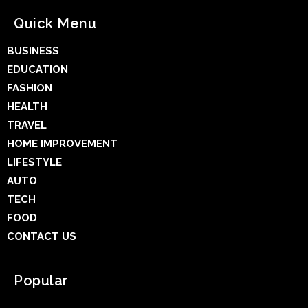
Quick Menu
BUSINESS
EDUCATION
FASHION
HEALTH
TRAVEL
HOME IMPROVEMENT
LIFESTYLE
AUTO
TECH
FOOD
CONTACT US
Popular