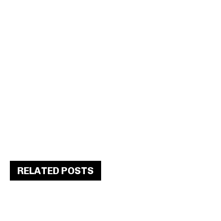
RELATED POSTS